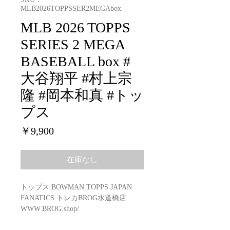
MLB2026TOPPSSER2MEGAbox
MLB 2026 TOPPS
SERIES 2 MEGA
BASEBALL box #
大谷翔平 #村上宗
隆 #岡本和真 #トッ
プス
価
￥9,900
格
在庫なし
トップス BOWMAN TOPPS JAPAN
FANATICS トレカBROG水道橋店
WWW.BROG.shop/