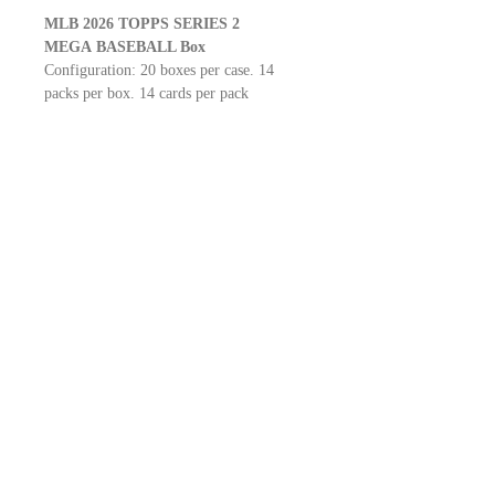
MLB 2026 TOPPS SERIES 2
MEGA
BASEBALL Box
Configuration: 20 boxes per case. 14
packs per box. 14 cards per pack
LOOK FOR
Real One Autographs
Flagship Autograph Patch Cards
City Connect Swatches
one-of-one In the Name relics
SP INSERT
SSP INSERT
Look for Exclusive 1991 Topps Baseball
Crackle Parallels!
BROTHERS.CO.LTD
2-11-13-2F KANDA MISAKICHO.CHIYODAKU.TOKYO
101-0061
101-0061
東京都千代田区神田三崎町2-11-13-2F