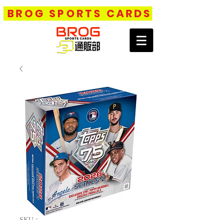
BROG SPORTS CARDS
SKU：